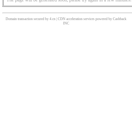
Domain transaction secured by 4.cn | CDN acceleration services powered by
Cashback
INC