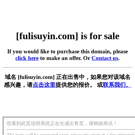
[fulisuyin.com] is for sale
If you would like to purchase this domain, please
click here
to make an offer. Or
Contact us
.
域名 [fulisuyin.com] 正在出售中，如果您对该域名
感兴趣，请
点击这里
提供您的报价。 或
联系我们。
您看到此页说明系统正在生成出售页，请稍候再试！
The page will be generated soon, please try again in a few minutes!